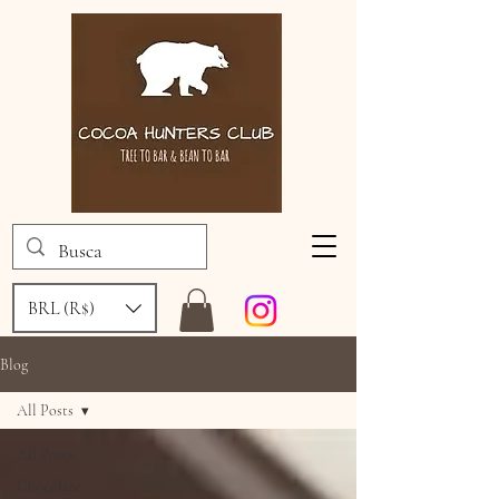
BRL (R$)
Blog
All Posts
All Posts
Chocolate