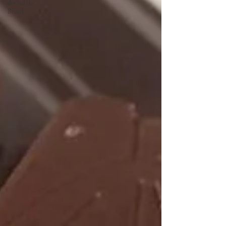
do Sul do
Brasil