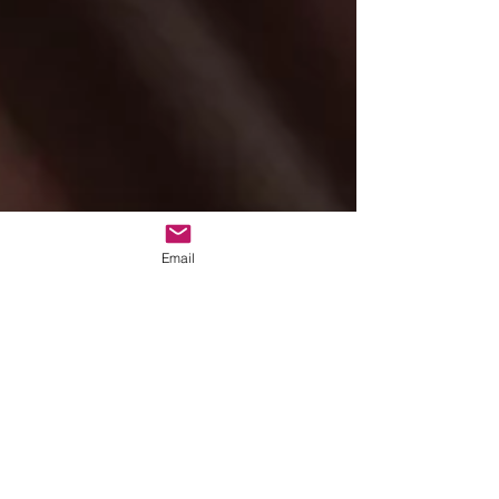
Email